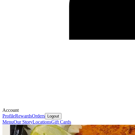
Account
Profile
Rewards
Orders
Logout
Menu
Our Story
Locations
Gift Cards