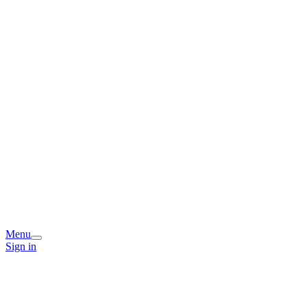
Menu
Sign in