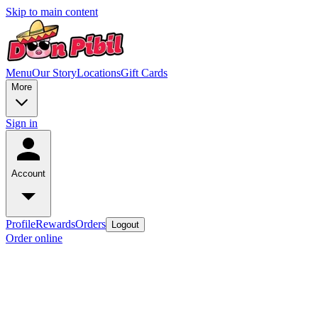
Skip to main content
Menu
Our Story
Locations
Gift Cards
More
Sign in
Account
Profile
Rewards
Orders
Logout
Order online