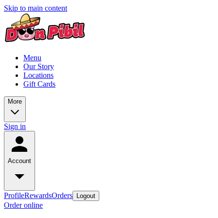
Skip to main content
Menu
Our Story
Locations
Gift Cards
More
Sign in
Account
Profile
Rewards
Orders
Logout
Order online