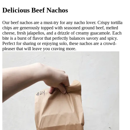
Delicious Beef Nachos
Our beef nachos are a must-try for any nacho lover. Crispy tortilla
chips are generously topped with seasoned ground beef, melted
cheese, fresh jalapeños, and a drizzle of creamy guacamole. Each
bite is a burst of flavor that perfectly balances savory and spicy.
Perfect for sharing or enjoying solo, these nachos are a crowd-
pleaser that will leave you craving more.