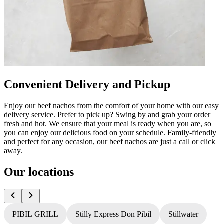
Convenient Delivery and Pickup
Enjoy our beef nachos from the comfort of your home with our easy
delivery service. Prefer to pick up? Swing by and grab your order
fresh and hot. We ensure that your meal is ready when you are, so
you can enjoy our delicious food on your schedule. Family-friendly
and perfect for any occasion, our beef nachos are just a call or click
away.
Our locations
PIBIL GRILL
Stilly Express Don Pibil
Stillwater