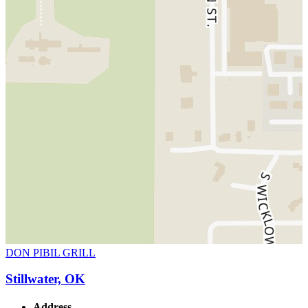
DON PIBIL GRILL
Stillwater, OK
Address