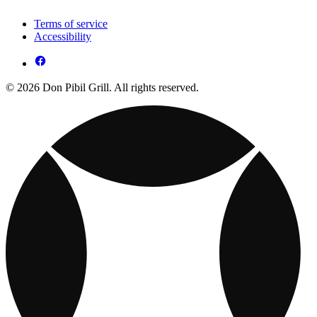
Terms of service
Accessibility
© 2026 Don Pibil Grill. All rights reserved.