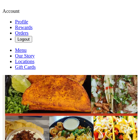
Account
Profile
Rewards
Orders
Logout
Menu
Our Story
Locations
Gift Cards