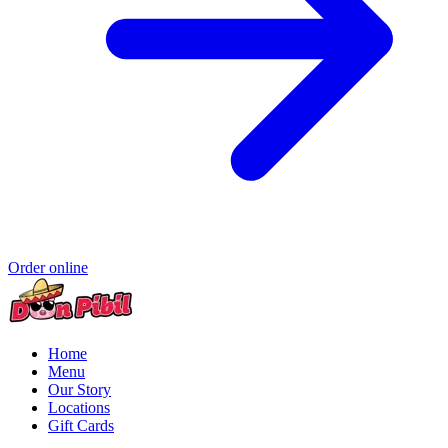
Order online
Home
Menu
Our Story
Locations
Gift Cards