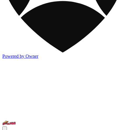
Powered by Owner