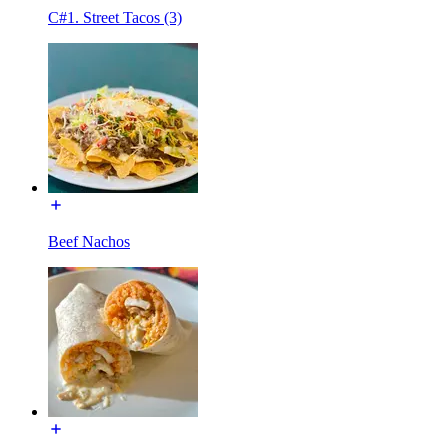
C#1. Street Tacos (3)
Beef Nachos