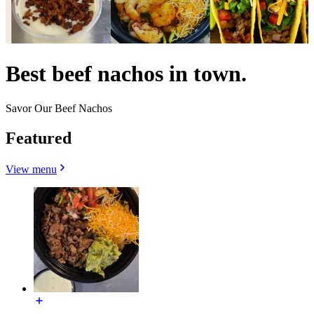
Best beef nachos in town.
Savor Our Beef Nachos
Featured
View menu