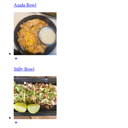
Asada Bowl
Stilly Bowl