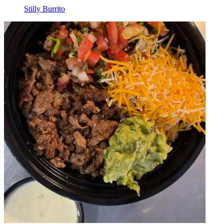
Stilly Burrito