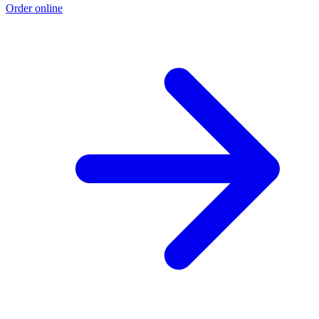
Order online