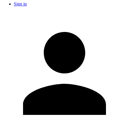
Sign in