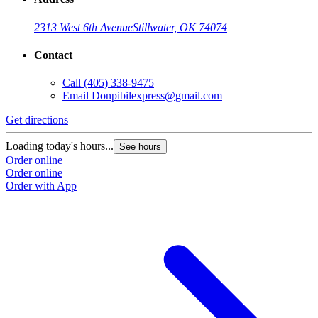
2313 West 6th Avenue
Stillwater, OK 74074
Contact
Call
(405) 338-9475
Email
Donpibilexpress@gmail.com
Get directions
Loading today's hours...
See hours
Order online
Order online
Order with App