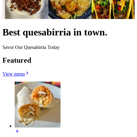
Best quesabirria in town.
Savor Our Quesabirria Today
Featured
View menu