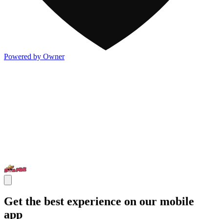
Powered by Owner
Get the best experience on our mobile
app