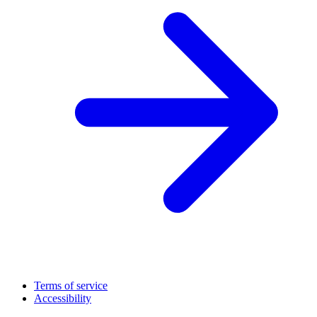
Terms of service
Accessibility