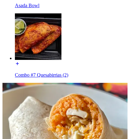
Asada Bowl
Combo #7 Quesabirrias (2)