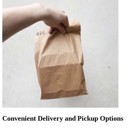
Convenient Delivery and Pickup Options