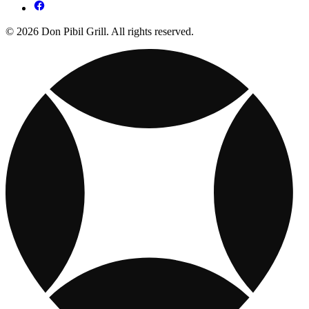
© 2026 Don Pibil Grill. All rights reserved.