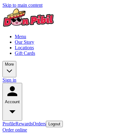
Skip to main content
Menu
Our Story
Locations
Gift Cards
More
Sign in
Account
Profile
Rewards
Orders
Logout
Order online