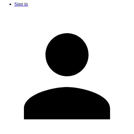
Sign in