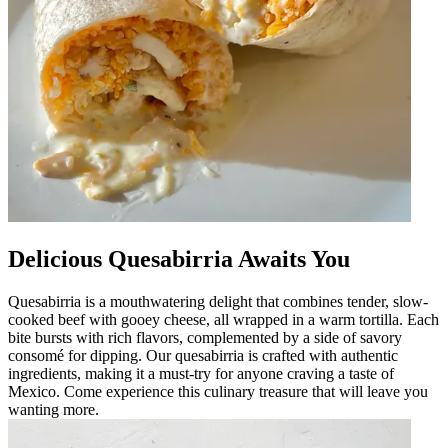
Delicious Quesabirria Awaits You
Quesabirria is a mouthwatering delight that combines tender, slow-
cooked beef with gooey cheese, all wrapped in a warm tortilla. Each
bite bursts with rich flavors, complemented by a side of savory
consomé for dipping. Our quesabirria is crafted with authentic
ingredients, making it a must-try for anyone craving a taste of
Mexico. Come experience this culinary treasure that will leave you
wanting more.