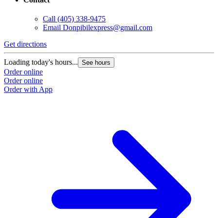
Call
(405) 338-9475
Email
Donpibilexpress@gmail.com
Get directions
G
Loading today's hours...
L
See hours
Order online
O
Order online
O
Order with App