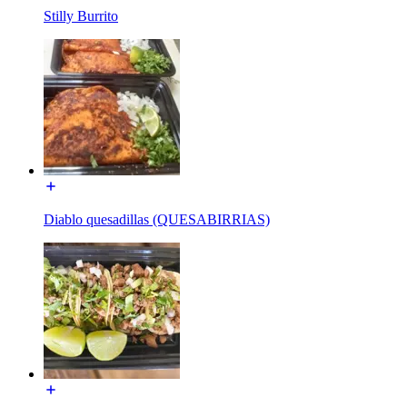
Stilly Burrito
Diablo quesadillas (QUESABIRRIAS)