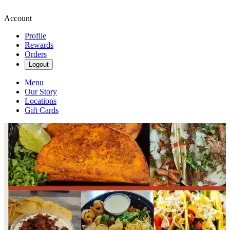
Account
Profile
Rewards
Orders
Logout
Menu
Our Story
Locations
Gift Cards