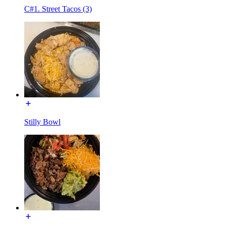
C#1. Street Tacos (3)
Stilly Bowl