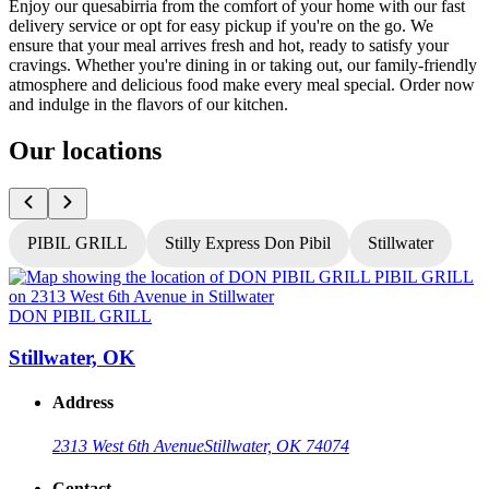
Enjoy our quesabirria from the comfort of your home with our fast
delivery service or opt for easy pickup if you're on the go. We
ensure that your meal arrives fresh and hot, ready to satisfy your
cravings. Whether you're dining in or taking out, our family-friendly
atmosphere and delicious food make every meal special. Order now
and indulge in the flavors of our kitchen.
Our locations
PIBIL GRILL
Stilly Express Don Pibil
Stillwater
DON PIBIL GRILL
Stillwater, OK
Address
2313 West 6th Avenue
Stillwater, OK 74074
Contact