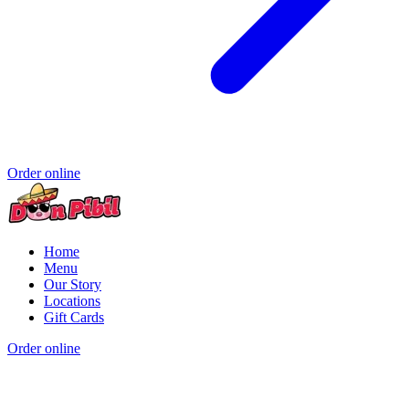
Order online
Home
Menu
Our Story
Locations
Gift Cards
Order online